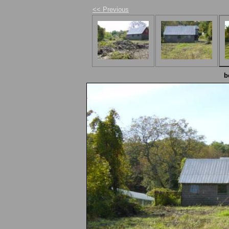
<< Previous
b