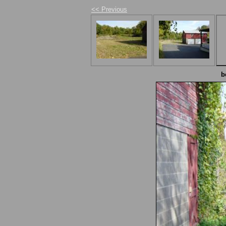
<< Previous
b