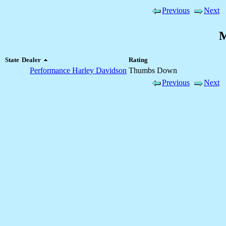
Previous
Next
M
State
Dealer
Rating
Performance Harley Davidson
Thumbs Down
Previous
Next