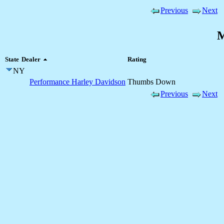
Previous
Next
M
State
Dealer
Rating
NY
Performance Harley Davidson
Thumbs Down
Previous
Next