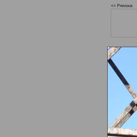
<< Previous