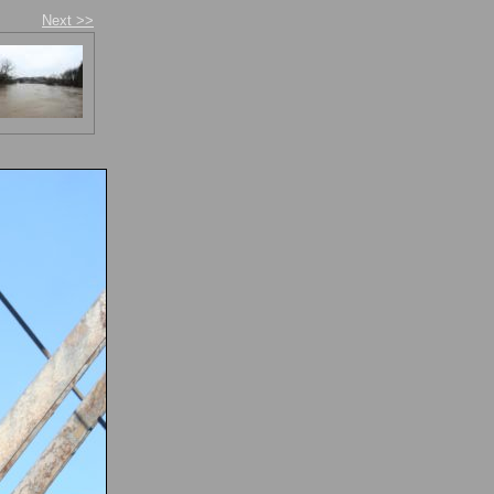
Next >>