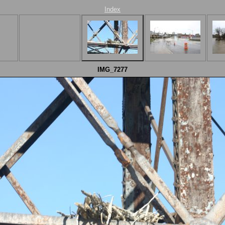
Index
IMG_7277