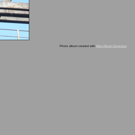
Photo album created with
Web Album Generator