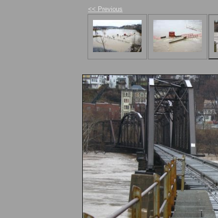
<< Previous