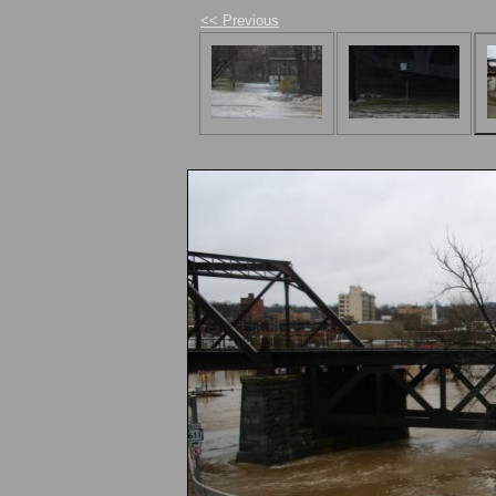
<< Previous