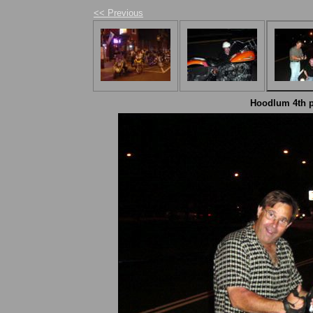
<< Previous
Hoodlum 4th pa