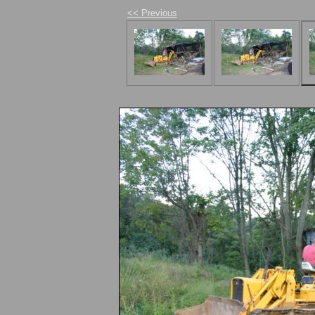
<< Previous