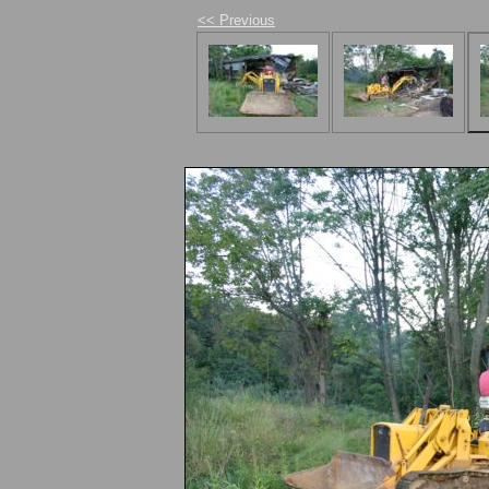
<< Previous