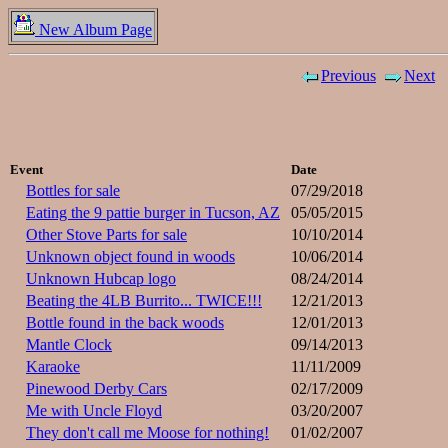
New Album Page
Previous
Next
Event
Date
Bottles for sale
07/29/2018
Eating the 9 pattie burger in Tucson, AZ
05/05/2015
Other Stove Parts for sale
10/10/2014
Unknown object found in woods
10/06/2014
Unknown Hubcap logo
08/24/2014
Beating the 4LB Burrito... TWICE!!!
12/21/2013
Bottle found in the back woods
12/01/2013
Mantle Clock
09/14/2013
Karaoke
11/11/2009
Pinewood Derby Cars
02/17/2009
Me with Uncle Floyd
03/20/2007
They don't call me Moose for nothing!
01/02/2007