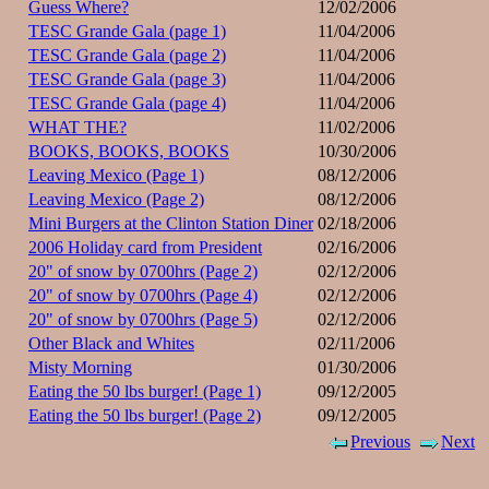
Guess Where?
12/02/2006
TESC Grande Gala (page 1)
11/04/2006
TESC Grande Gala (page 2)
11/04/2006
TESC Grande Gala (page 3)
11/04/2006
TESC Grande Gala (page 4)
11/04/2006
WHAT THE?
11/02/2006
BOOKS, BOOKS, BOOKS
10/30/2006
Leaving Mexico (Page 1)
08/12/2006
Leaving Mexico (Page 2)
08/12/2006
Mini Burgers at the Clinton Station Diner
02/18/2006
2006 Holiday card from President
02/16/2006
20" of snow by 0700hrs (Page 2)
02/12/2006
20" of snow by 0700hrs (Page 4)
02/12/2006
20" of snow by 0700hrs (Page 5)
02/12/2006
Other Black and Whites
02/11/2006
Misty Morning
01/30/2006
Eating the 50 lbs burger! (Page 1)
09/12/2005
Eating the 50 lbs burger! (Page 2)
09/12/2005
Previous
Next