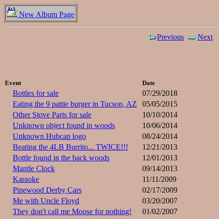
New Album Page
Previous
Next
Event
Date
Bottles for sale
07/29/2018
Eating the 9 pattie burger in Tucson, AZ
05/05/2015
Other Stove Parts for sale
10/10/2014
Unknown object found in woods
10/06/2014
Unknown Hubcap logo
08/24/2014
Beating the 4LB Burrito... TWICE!!!
12/21/2013
Bottle found in the back woods
12/01/2013
Mantle Clock
09/14/2013
Karaoke
11/11/2009
Pinewood Derby Cars
02/17/2009
Me with Uncle Floyd
03/20/2007
They don't call me Moose for nothing!
01/02/2007