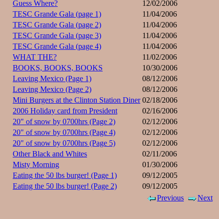
Guess Where?
12/02/2006
TESC Grande Gala (page 1)
11/04/2006
TESC Grande Gala (page 2)
11/04/2006
TESC Grande Gala (page 3)
11/04/2006
TESC Grande Gala (page 4)
11/04/2006
WHAT THE?
11/02/2006
BOOKS, BOOKS, BOOKS
10/30/2006
Leaving Mexico (Page 1)
08/12/2006
Leaving Mexico (Page 2)
08/12/2006
Mini Burgers at the Clinton Station Diner
02/18/2006
2006 Holiday card from President
02/16/2006
20" of snow by 0700hrs (Page 2)
02/12/2006
20" of snow by 0700hrs (Page 4)
02/12/2006
20" of snow by 0700hrs (Page 5)
02/12/2006
Other Black and Whites
02/11/2006
Misty Morning
01/30/2006
Eating the 50 lbs burger! (Page 1)
09/12/2005
Eating the 50 lbs burger! (Page 2)
09/12/2005
Previous
Next