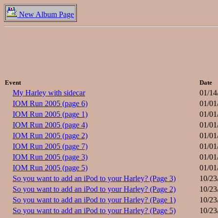
New Album Page
Event
Date
My Harley with sidecar
01/14
IOM Run 2005 (page 6)
01/01
IOM Run 2005 (page 1)
01/01
IOM Run 2005 (page 4)
01/01
IOM Run 2005 (page 2)
01/01
IOM Run 2005 (page 7)
01/01
IOM Run 2005 (page 3)
01/01
IOM Run 2005 (page 5)
01/01
So you want to add an iPod to your Harley? (Page 3)
10/23
So you want to add an iPod to your Harley? (Page 2)
10/23
So you want to add an iPod to your Harley? (Page 1)
10/23
So you want to add an iPod to your Harley? (Page 5)
10/23