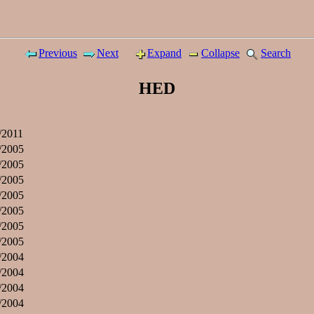
Previous
Next
Expand
Collapse
Search
HED
/2011
/2005
/2005
/2005
/2005
/2005
/2005
/2005
/2004
/2004
/2004
/2004