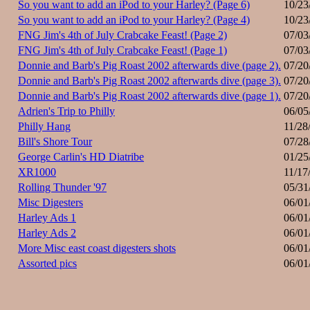
So you want to add an iPod to your Harley? (Page 6)
10/23
So you want to add an iPod to your Harley? (Page 4)
10/23
FNG Jim's 4th of July Crabcake Feast! (Page 2)
07/03
FNG Jim's 4th of July Crabcake Feast! (Page 1)
07/03
Donnie and Barb's Pig Roast 2002 afterwards dive (page 2).
07/20
Donnie and Barb's Pig Roast 2002 afterwards dive (page 3).
07/20
Donnie and Barb's Pig Roast 2002 afterwards dive (page 1).
07/20
Adrien's Trip to Philly
06/05
Philly Hang
11/28
Bill's Shore Tour
07/28
George Carlin's HD Diatribe
01/25
XR1000
11/17
Rolling Thunder '97
05/31
Misc Digesters
06/01
Harley Ads 1
06/01
Harley Ads 2
06/01
More Misc east coast digesters shots
06/01
Assorted pics
06/01