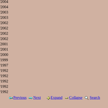
/2004
/2004
/2003
/2003
/2002
/2002
/2002
/2002
/2001
/2001
/2000
/1999
/1997
/1992
/1992
/1992
/1992
/1992
Previous
Next
Expand
Collapse
Search