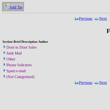
Add Tip
Previous
Next
F
Section
Brief Description
Author
Door to Door Sales
Junk Mail
Other
Phone Solicitors
Spam e-mail
(Not Categorized)
Previous
Next