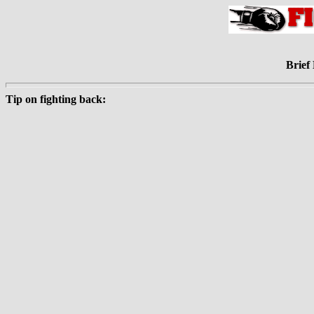
Brief 
Tip on fighting back: