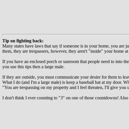
Tip on fighting back:
Many states have laws that say if someone is in your home, you are just
them, they are trespassers, however, they aren't "inside" your home at
If you have an enclosed porch or sunroom that people need to into the 
you use this tips then a large male.
If they are outside, you must communicate your desire for them to lea
What I do (and I'm a large male) is keep a baseball bat at my door. W
"You are trespassing on my property and I feel threaten, I'll give you un
I don't think I ever counting to "3" on one of those countdowns! Als