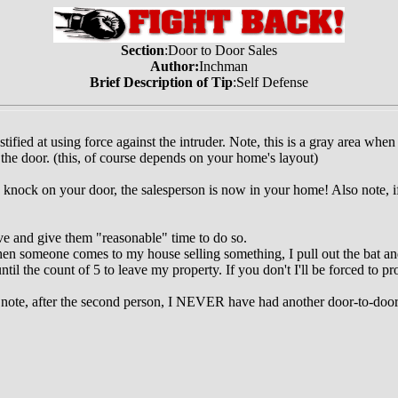
Section
:Door to Door Sales
Author:
Inchman
Brief Description of Tip
:Self Defense
ified at using force against the intruder. Note, this is a gray area when
 the door. (this, of course depends on your home's layout)
knock on your door, the salesperson is now in your home! Also note, if 
ve and give them "reasonable" time to do so.
hen someone comes to my house selling something, I pull out the bat and
til the count of 5 to leave my property. If you don't I'll be forced to pr
o note, after the second person, I NEVER have had another door-to-doo