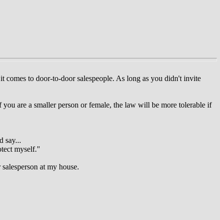
 it comes to door-to-door salespeople. As long as you didn't invite
you are a smaller person or female, the law will be more tolerable if
 say...
otect myself."
r salesperson at my house.