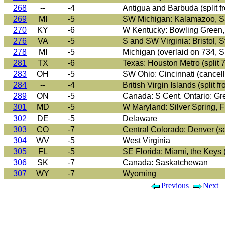
268
--
-4
Antigua and Barbuda (split f
269
MI
-5
SW Michigan: Kalamazoo, Saug
270
KY
-6
W Kentucky: Bowling Green, 
276
VA
-5
S and SW Virginia: Bristol, S
278
MI
-5
Michigan (overlaid on 734
281
TX
-6
Texas: Houston Metro (split 
283
OH
-5
SW Ohio: Cincinnati (cancell
284
--
-4
British Virgin Islands (split f
289
ON
-5
Canada: S Cent. Ontario: Gre
301
MD
-5
W Maryland: Silver Spring, 
302
DE
-5
Delaware
303
CO
-7
Central Colorado: Denver (se
304
WV
-5
West Virginia
305
FL
-5
SE Florida: Miami, the Keys 
306
SK
-7
Canada: Saskatchewan
307
WY
-7
Wyoming
Previous
Next