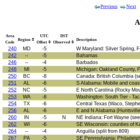
Previous
Next
A
Area
UTC
DST
Region
Description
Code
Offset
Observed
240
MD
-5
W Maryland: Silver Spring, F
242
--
-5
Bahamas
246
--
-4
Barbados
248
MI
-5
Michigan: Oakland County, Po
250
BC
-8
Canada: British Columbia (s
251
AL
-6
S Alabama: Mobile and coasta
252
NC
-5
E North Carolina (Rocky Moun
253
WA
-8
Washington: South Tier - Tac
254
TX
-6
Central Texas (Waco, Stephenv
256
AL
-6
E and N Alabama (Huntsville,
260
IN
-5
N
NE Indiana: Fort Wayne (see
262
WI
-6
SE Wisconsin: counties of K
264
--
-4
Anguilla (split from 809)
267
PA
-5
SE Pennsylvania: Philadelph