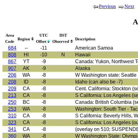
Previous
Next
A
Area
UTC
DST
Region
Description
Code
Offset
Observed
684
--
-11
American Samoa
808
HI
-10
N
Hawaii
867
YT
-9
Canada: Yukon, Northwest Ter
907
AK
-9
Alaska
206
WA
-8
W Washington state: Seattle 
208
ID
-8
Idaho (can also be -7)
209
CA
-8
Cent. California: Stockton (se
213
CA
-8
S California: Los Angeles (s
250
BC
-8
Canada: British Columbia (s
253
WA
-8
Washington: South Tier - Tac
310
CA
-8
S California: Beverly Hills,
323
CA
-8
S California: Los Angeles (o
341
CA
-8
(overlay on 510; SUSPEND
360
WA
-8
W Washington State: Olympia,