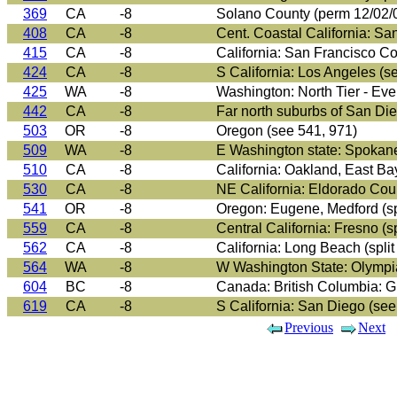
369
CA
-8
Solano County (perm 12/02/
408
CA
-8
Cent. Coastal California: Sa
415
CA
-8
California: San Francisco C
424
CA
-8
S California: Los Angeles (s
425
WA
-8
Washington: North Tier - Ever
442
CA
-8
Far north suburbs of San D
503
OR
-8
Oregon (see 541, 971)
509
WA
-8
E Washington state: Spokan
510
CA
-8
California: Oakland, East Ba
530
CA
-8
NE California: Eldorado Count
541
OR
-8
Oregon: Eugene, Medford (spl
559
CA
-8
Central California: Fresno (sp
562
CA
-8
California: Long Beach (spli
564
WA
-8
W Washington State: Olympia,
604
BC
-8
Canada: British Columbia: G
619
CA
-8
S California: San Diego (see 
Previous
Next