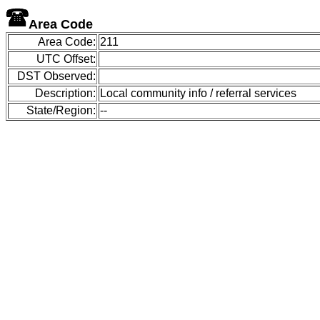
Area Code
Area Code:
211
UTC Offset:
DST Observed:
Description:
Local community info / referral services
State/Region:
--