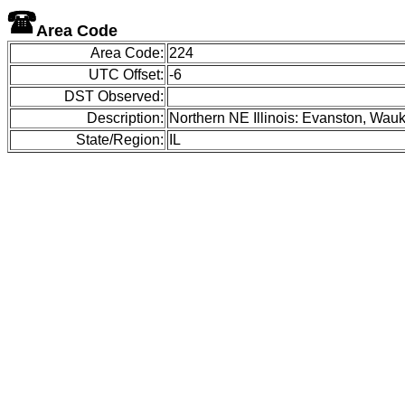
Area Code
Area Code:
224
UTC Offset:
-6
DST Observed:
Description:
Northern NE Illinois: Evanston, Wauk
State/Region:
IL