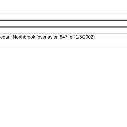
egan, Northbrook (overlay on 847, eff 1/5/2002)