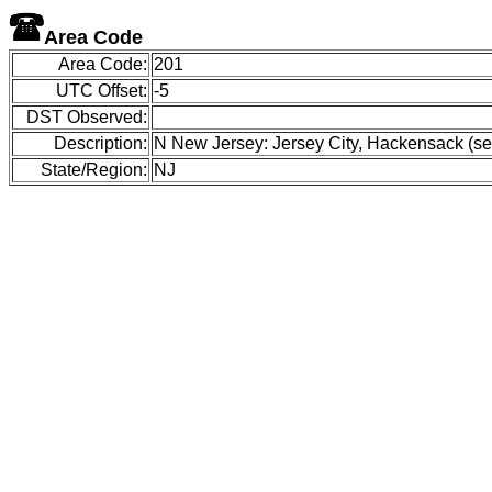
Area Code
Area Code:
201
UTC Offset:
-5
DST Observed:
Description:
N New Jersey: Jersey City, Hackensack (see
State/Region:
NJ