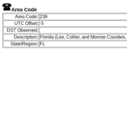
Area Code
Area Code:
239
UTC Offset:
-5
DST Observed:
Description:
Florida (Lee, Collier, and Monroe Counties,
State/Region:
FL