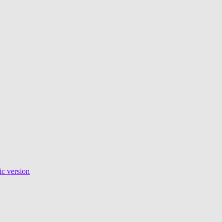
c version