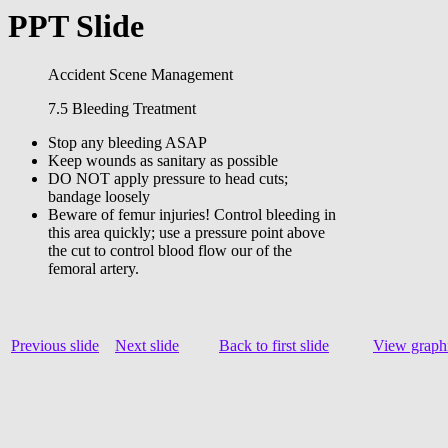
PPT Slide
Accident Scene Management
7.5 Bleeding Treatment
Stop any bleeding ASAP
Keep wounds as sanitary as possible
DO NOT apply pressure to head cuts;
bandage loosely
Beware of femur injuries! Control bleeding in
this area quickly; use a pressure point above
the cut to control blood flow our of the
femoral artery.
Previous slide
Next slide
Back to first slide
View graphi